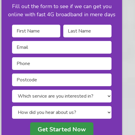
Fill out the form to see if we can get you
online with fast 4G broadband in mere days