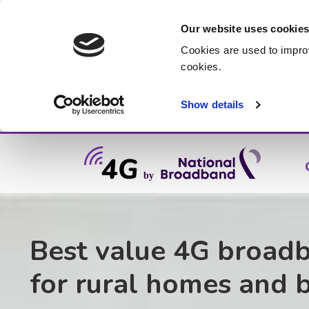
Our website uses cookie
Cookies are used to impro
cookies.
Show details
Best value 4G broad
for rural homes and 