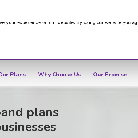
s
ve your experience on our website. By using our website you agr
Our Plans
Why Choose Us
Our Promise
band plans
businesses