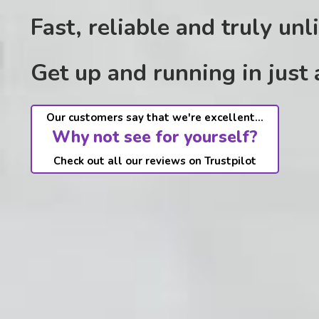
Fast, reliable and truly unl
Get up and running in just
Our customers say that we're excellent...
Why not see for yourself?
Check out all our reviews on Trustpilot