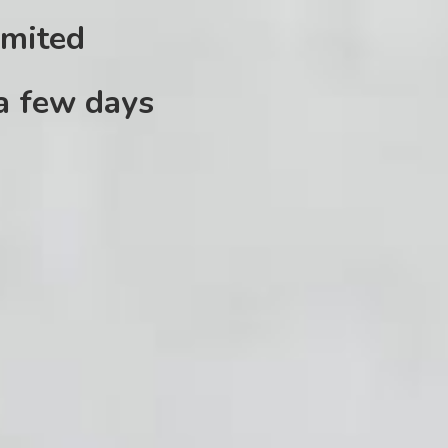
imited
 a few days