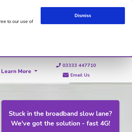
Dismiss
ee to our use of
03333 447710
Learn More
Email Us
Stuck in the broadband slow lane?
We've got the solution - fast 4G!