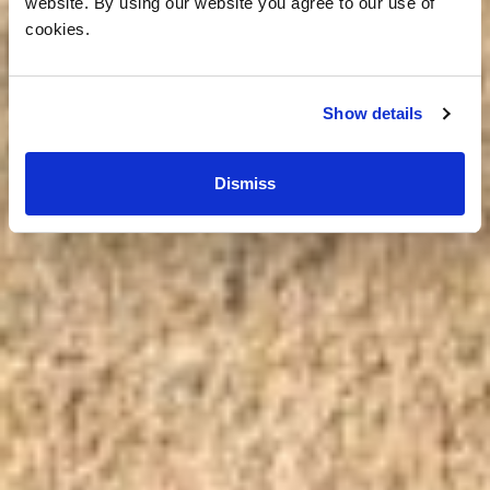
website. By using our website you agree to our use of
cookies.
Show details
Dismiss