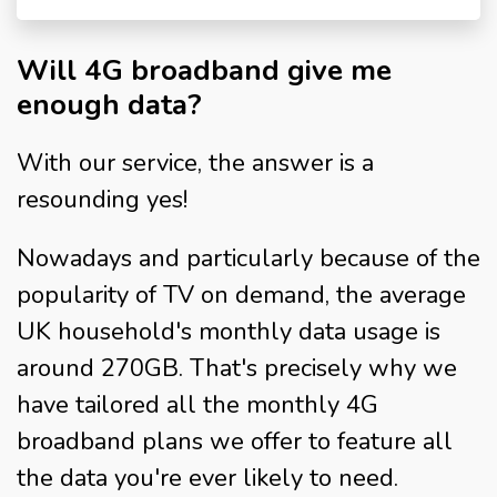
Will 4G broadband give me
enough data?
With our service, the answer is a
resounding yes!
Nowadays and particularly because of the
popularity of TV on demand, the average
UK household's monthly data usage is
around 270GB. That's precisely why we
have tailored all the monthly 4G
broadband plans we offer to feature all
the data you're ever likely to need.