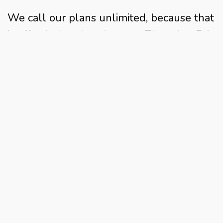
We call our plans unlimited, because that
is effectively what they are. There is a Fair
Use Policy, but as that is set at well over
double the average household's monthly
usage, it's vanishingly unlikely that you'll
ever run into this.
Are 4G broadband speeds always
unrestricted?
With us, the answer is again categorically