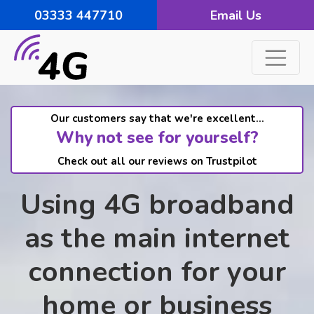
03333 447710
Email Us
Our customers say that we're excellent...
Why not see for yourself?
Check out all our reviews on Trustpilot
Using 4G broadband
as the main internet
connection for your
home or business