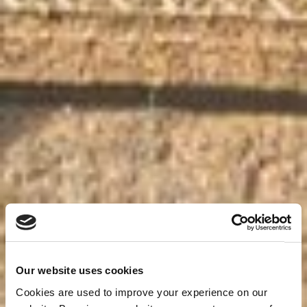
Our website uses cookies
Cookies are used to improve your experience on our