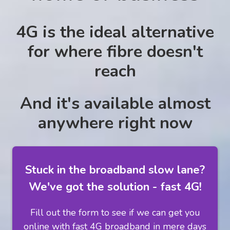
4G is the ideal alternative
for where fibre doesn't
reach
And it's available almost
anywhere right now
Stuck in the broadband slow lane?
We've got the solution - fast 4G!
Fill out the form to see if we can get you
online with fast 4G broadband in mere days