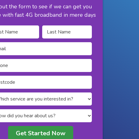
 out the form to see if we can get you
e with fast 4G broadband in mere days