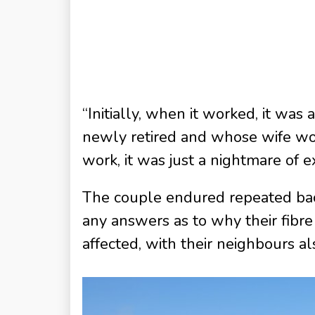
“Initially, when it worked, it was
newly retired and whose wife wor
work, it was just a nightmare of e
The couple endured repeated back
any answers as to why their fibr
affected, with their neighbours al