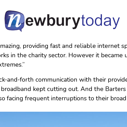
 amazing, providing fast and reliable internet s
ks in the charity sector. However it became u
xtremes.”
-and-forth communication with their provider
e broadband kept cutting out. And the Barter
so facing frequent interruptions to their broa