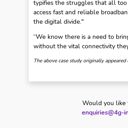
typifies the struggles that all t
access fast and reliable broadband
the digital divide."
“We know there is a need to bring
without the vital connectivity the
The above case study originally appeared
Would you like 
enquiries@4g-in