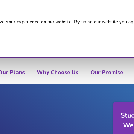
s
ve your experience on our website. By using our website you agr
Our Plans
Why Choose Us
Our Promise
Stuc
We'