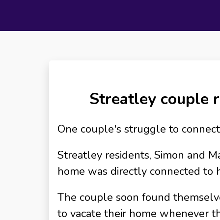
Streatley couple r
One couple's struggle to connect 
Streatley residents, Simon and M
home was directly connected to h
The couple soon found themselves 
to vacate their home whenever th