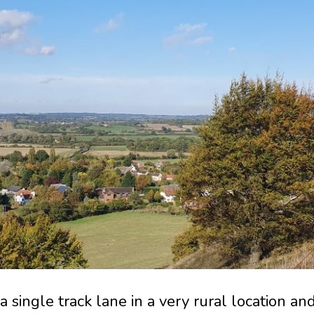
 single track lane in a very rural location an