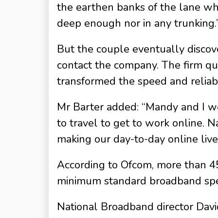
the earthen banks of the lane whe
deep enough nor in any trunking.
But the couple eventually discov
contact the company. The firm qu
transformed the speed and reliabi
Mr Barter added: “Mandy and I we
to travel to get to work online.
making our day-to-day online live
According to Ofcom, more than 45
minimum standard broadband speed
National Broadband director Davi