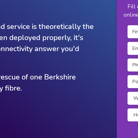
Fill
onlin
 service is theoretically the
een deployed properly, it's
connectivity answer you'd
escue of one Berkshire
 fibre.