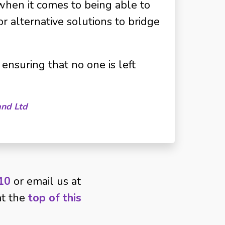
when it comes to being able to
or alternative solutions to bridge
ensuring that no one is left
and Ltd
10
or email us at
 at the
top of this