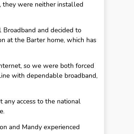
, they were neither installed
al Broadband and decided to
on at the Barter home, which has
internet, so we were both forced
nline with dependable broadband,
 any access to the national
e.
Simon and Mandy experienced