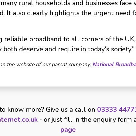
oo many rural households and businesses face 
. It also clearly highlights the urgent need f
 reliable broadband to all corners of the UK, 
y both deserve and require in today's society.”
 on the website of our parent company,
National Broadb
to know more? Give us a call on
03333 4477
ternet.co.uk
- or just fill in the enquiry form
page