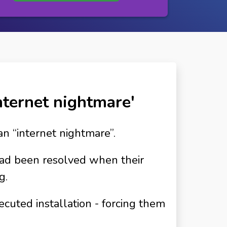
internet nightmare'
an “internet nightmare”.
had been resolved when their
g.
cuted installation - forcing them