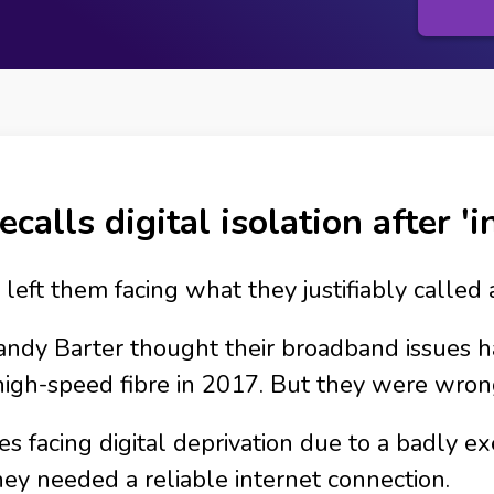
ecalls digital isolation after '
left them facing what they justifiably called 
andy Barter thought their broadband issues 
igh-speed fibre in 2017. But they were wron
facing digital deprivation due to a badly exe
ey needed a reliable internet connection.