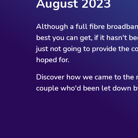
August 2023
Although a full fibre broadband
best you can get, if it hasn't b
just not going to provide the 
hoped for.
Discover how we came to the r
couple who'd been let down by