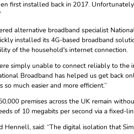
n first installed back in 2017. Unfortunately
”
ered alternative broadband specialist Nation
ickly installed its 4G-based broadband soluti
lity of the household's internet connection.
re simply unable to connect reliably to the 
 National Broadband has helped us get back o
s so much easier and more efficient.”
0,000 premises across the UK remain without
s of 10 megabits per second via a fixed-lin
d Hennell, said: “The digital isolation that 