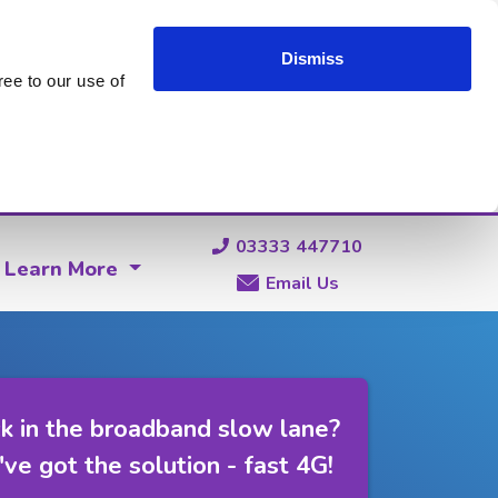
Dismiss
ee to our use of
03333 447710
Learn More
Email Us
k in the broadband slow lane?
ve got the solution - fast 4G!