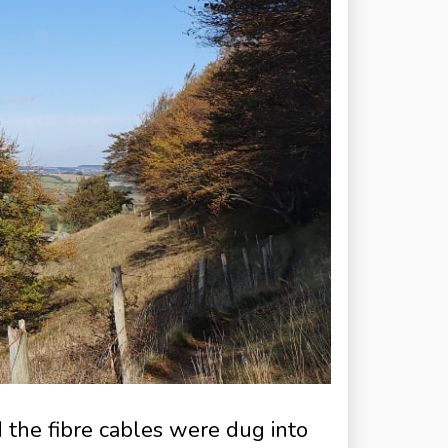
d the fibre cables were dug into