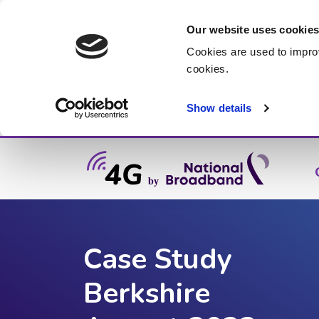
Our website uses cookie
Cookies are used to impro
cookies.
Show details
Case Study
Berkshire