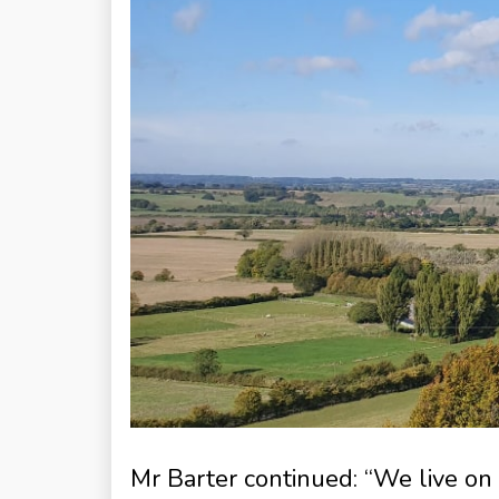
Mr Barter continued: “We live on a