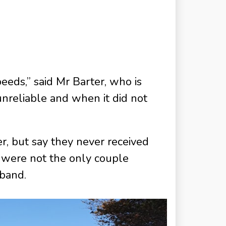
peeds,” said Mr Barter, who is
nreliable and when it did not
, but say they never received
s were not the only couple
dband.